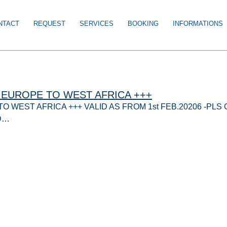
NTACT
REQUEST
SERVICES
BOOKING
INFORMATIONS
EUROPE TO WEST AFRICA +++
 WEST AFRICA +++ VALID AS FROM 1st FEB.20206 -PL
D…