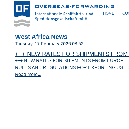
HOME
CO
West Africa News
Tuesday, 17 February 2026 08:52
+++ NEW RATES FOR SHIPMENTS FROM 
+++ NEW RATES FOR SHIPMENTS FROM EUROPE TO
RULES AND REGULATIONS FOR EXPORTING USE
Read more...