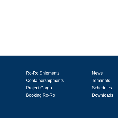
Ro-Ro Shipments
News
Containershipments
Terminals
Project Cargo
Schedules
Booking Ro-Ro
Downloads