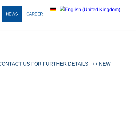
NEWS
CAREER
S CONTACT US FOR FURTHER DETAILS +++ NEW