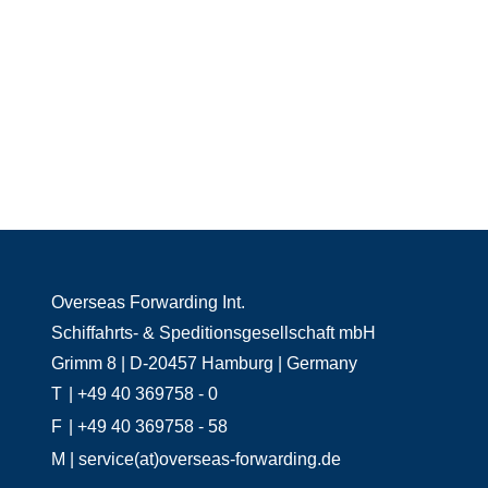
Overseas Forwarding Int.
Schiffahrts- & Speditionsgesellschaft mbH
Grimm 8 | D-20457 Hamburg | Germany
T
| +49 40 369758 - 0
F
| +49 40 369758 - 58
M
| service(at)overseas-forwarding.de