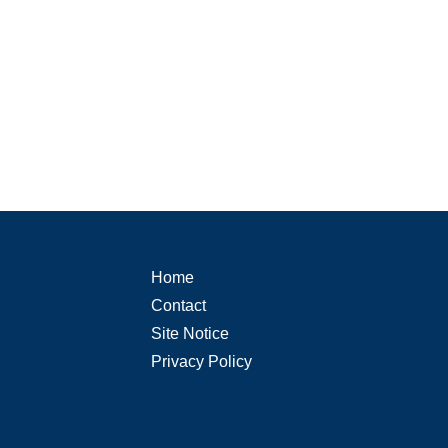
Home
Contact
Site Notice
Privacy Policy