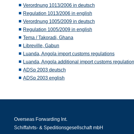
Verordnung 1013/2006 in deutsch
Regulation 1013/2006 in english
Verordnung 1005/2009 in deutsch
Regulation 1005/2009 in english
Tema / Takoradi, Ghana
Libreville, Gabun
Luanda, Angola import customs regulations
Luanda, Angola additional import customs regulatio
ADSp 2003 deutsch
ADSp 2003 english
Overseas Forwarding Int.
Schiffahrts- & Speditionsgesellschaft mbH