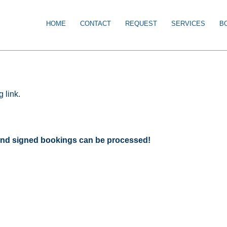
HOME
CONTACT
REQUEST
SERVICES
B
 link.
d and signed bookings can be processed!