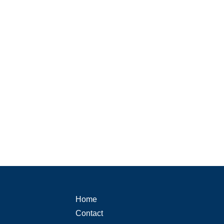
Home
Contact