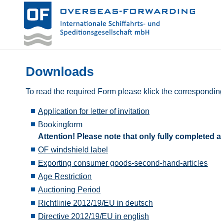
Downloads
To read the required Form please klick the corresponding
Application for letter of invitation
Bookingform
Attention! Please note that only fully complete
OF windshield label
Exporting consumer goods-second-hand-articles
Age Restriction
Auctioning Period
Richtlinie 2012/19/EU in deutsch
Directive 2012/19/EU in english