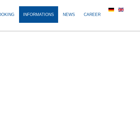
OOKING
INFORMATIONS
NEWS
CAREER