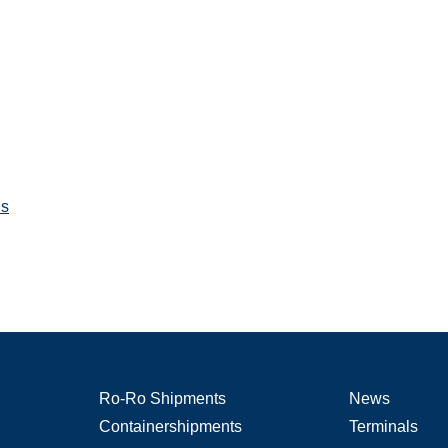
ns
Ro-Ro Shipments
News
Containershipments
Terminals