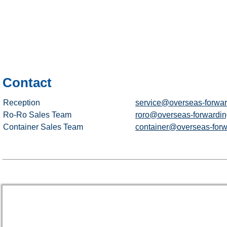
Contact
Reception
service@overseas-forwar
Ro-Ro Sales Team
roro@overseas-forwardin
Container Sales Team
container@overseas-forw