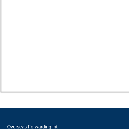
Overseas Forwarding Int.