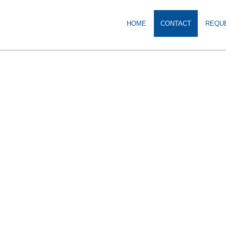
HOME
CONTACT
REQU