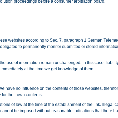
esolution proceedings before a consumer arbitration board.
 these websites according to Sec. 7, paragraph 1 German Teleme
ligated to permanently monitor submitted or stored information o
the use of information remain unchallenged. In this case, liabili
ed immediately at the time we get knowledge of them.
. We have no influence on the contents of those websites, theref
 for their own contents.
ns of law at the time of the establishment of the link. Illegal co
cannot be imposed without reasonable indications that there has 