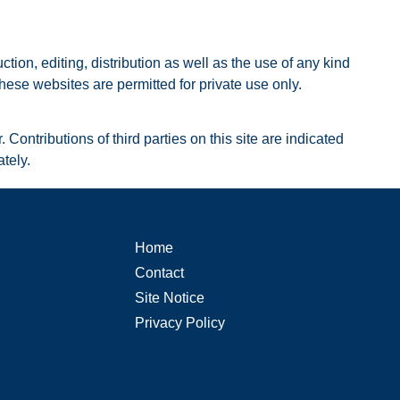
on, editing, distribution as well as the use of any kind
hese websites are permitted for private use only.
Contributions of third parties on this site are indicated
tely.
Home
Contact
Site Notice
Privacy Policy