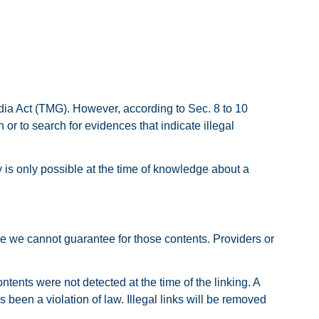
dia Act (TMG). However, according to Sec. 8 to 10
r to search for evidences that indicate illegal
ty is only possible at the time of knowledge about a
ore we cannot guarantee for those contents. Providers or
ntents were not detected at the time of the linking. A
been a violation of law. Illegal links will be removed