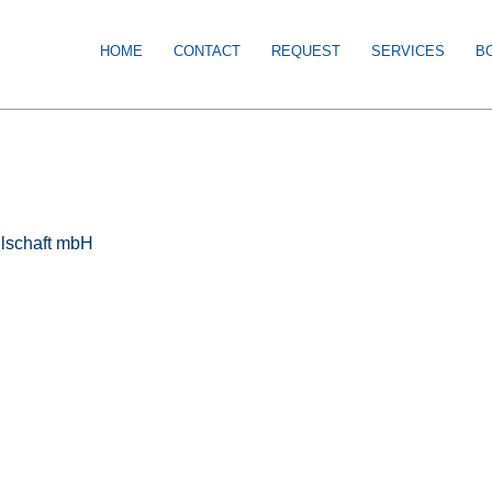
HOME
CONTACT
REQUEST
SERVICES
B
llschaft mbH