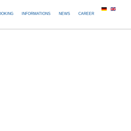
OOKING
INFORMATIONS
NEWS
CAREER