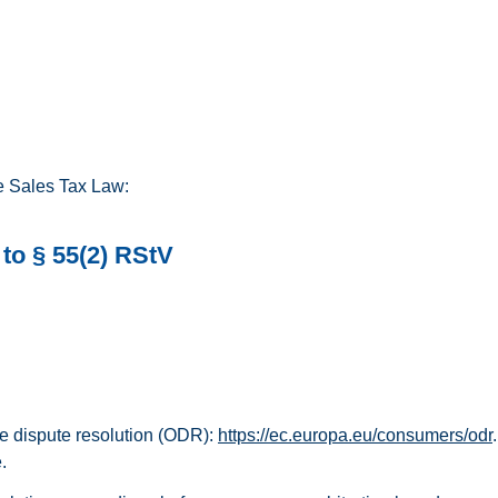
he Sales Tax Law:
to § 55(2) RStV
e dispute resolution (ODR):
https://ec.europa.eu/consumers/odr
.
.