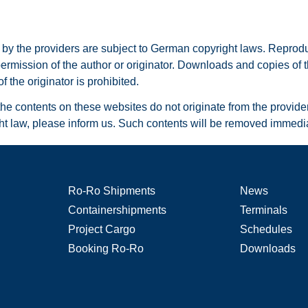
 the providers are subject to German copyright laws. Reproducti
permission of the author or originator. Downloads and copies of t
 the originator is prohibited.
he contents on these websites do not originate from the provider. 
ght law, please inform us. Such contents will be removed immedia
Ro-Ro Shipments
News
Containershipments
Terminals
Project Cargo
Schedules
Booking Ro-Ro
Downloads