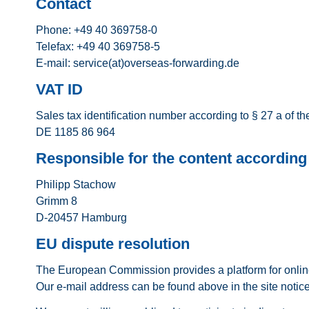
Contact
Phone: +49 40 369758-0
Telefax: +49 40 369758-5
E-mail: service(at)overseas-forwarding.de
VAT ID
Sales tax identification number according to § 27 a of t
DE 1185 86 964
Responsible for the content according 
Philipp Stachow
Grimm 8
D-20457 Hamburg
EU dispute resolution
The European Commission provides a platform for onlin
Our e-mail address can be found above in the site notice