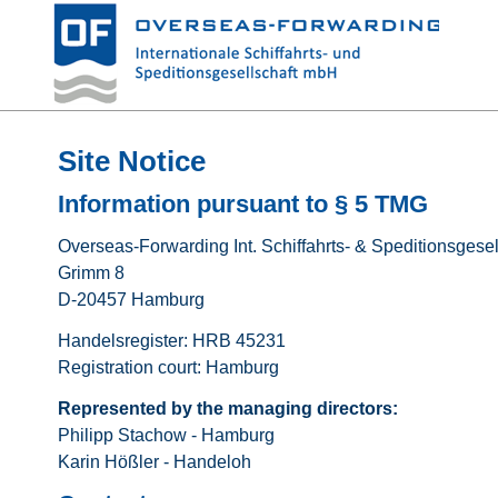
Site Notice
Information pursuant to § 5 TMG
Overseas-Forwarding Int. Schiffahrts- & Speditionsgese
Grimm 8
D-20457 Hamburg
Handelsregister: HRB 45231
Registration court: Hamburg
Represented by the managing directors:
Philipp Stachow - Hamburg
Karin Hößler - Handeloh