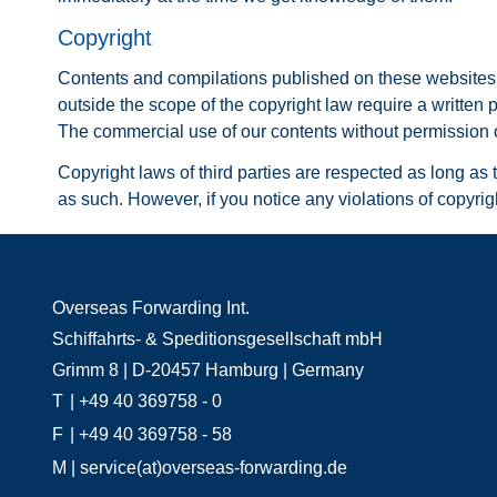
Copyright
Contents and compilations published on these websites by
outside the scope of the copyright law require a written 
The commercial use of our contents without permission of
Copyright laws of third parties are respected as long as t
as such. However, if you notice any violations of copyri
Overseas Forwarding Int.
Schiffahrts- & Speditionsgesellschaft mbH
Grimm 8 | D-20457 Hamburg | Germany
T
| +49 40 369758 - 0
F
| +49 40 369758 - 58
M
| service(at)overseas-forwarding.de