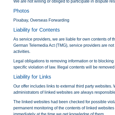
We are not willing or obliged to participate in dispute r
Photos
Pixabay, Overseas Forwarding
Liability for Contents
As service providers, we are liable for own contents of
German Telemedia Act (TMG), service providers are not ob
activities.
Legal obligations to removing information or to blocking 
specific violation of law. Illegal contents will be remov
Liability for Links
Our offer includes links to external third party websites
administrators of linked websites are always responsible
The linked websites had been checked for possible violatio
permanent monitoring of the contents of linked websites 
immediately at the time we get knowledge of them.