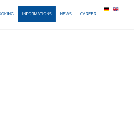
OOKING
INFORMATIONS
NEWS
CAREER