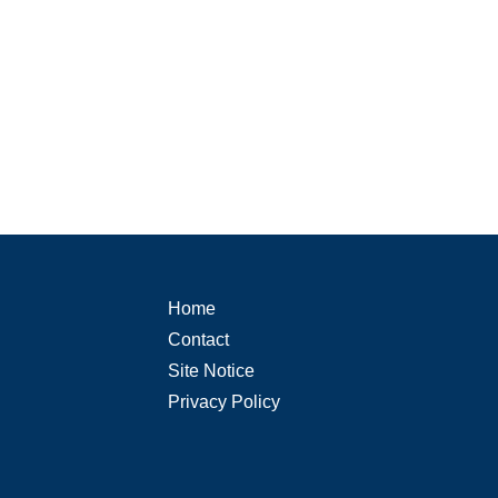
Home
Contact
Site Notice
Privacy Policy