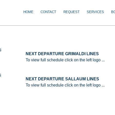
HOME
CONTACT
REQUEST
SERVICES
B
NEXT DEPARTURE GRIMALDI LINES
To view full schedule click on the left logo ...
NEXT DEPARTURE SALLAUM LINES
To view full schedule click on the left logo ...