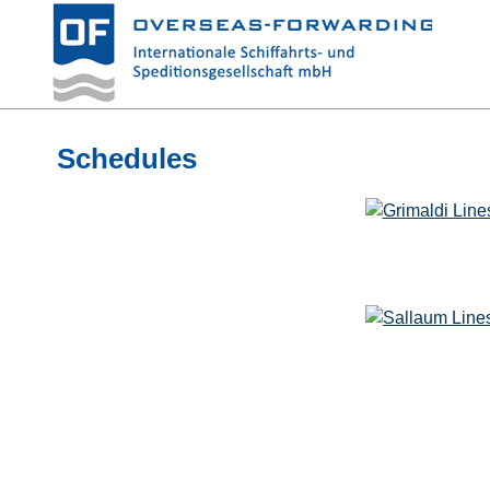
Schedules