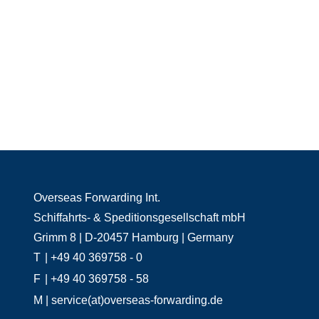
Overseas Forwarding Int.
Schiffahrts- & Speditionsgesellschaft mbH
Grimm 8 | D-20457 Hamburg | Germany
T
| +49 40 369758 - 0
F
| +49 40 369758 - 58
M
| service(at)overseas-forwarding.de