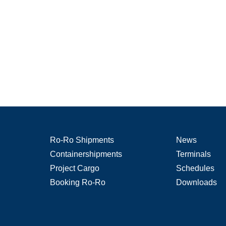
Ro-Ro Shipments
News
Containershipments
Terminals
Project Cargo
Schedules
Booking Ro-Ro
Downloads